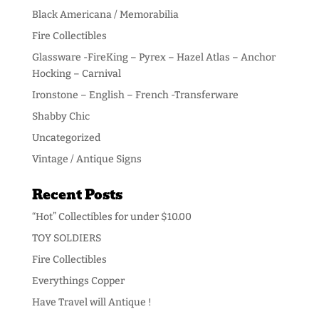
Black Americana / Memorabilia
Fire Collectibles
Glassware -FireKing – Pyrex – Hazel Atlas – Anchor
Hocking – Carnival
Ironstone – English – French -Transferware
Shabby Chic
Uncategorized
Vintage / Antique Signs
Recent Posts
“Hot” Collectibles for under $10.00
TOY SOLDIERS
Fire Collectibles
Everythings Copper
Have Travel will Antique !