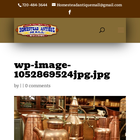
720-484-3644
Homesteadantiquemall@gmail.com
wp-image-
1052869524jpg.jpg
by
|
|
0 comments