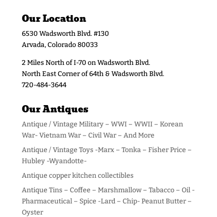
Our Location
6530 Wadsworth Blvd. #130
Arvada, Colorado 80033
2 Miles North of I-70 on Wadsworth Blvd.
North East Corner of 64th & Wadsworth Blvd.
720-484-3644
Our Antiques
Antique / Vintage Military – WWI – WWII – Korean
War- Vietnam War – Civil War – And More
Antique / Vintage Toys -Marx – Tonka – Fisher Price –
Hubley -Wyandotte-
Antique copper kitchen collectibles
Antique Tins – Coffee – Marshmallow – Tabacco – Oil -
Pharmaceutical – Spice -Lard – Chip- Peanut Butter –
Oyster