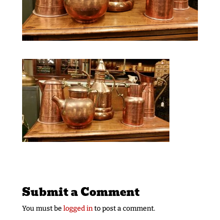
Submit a Comment
You must be
logged in
to post a comment.