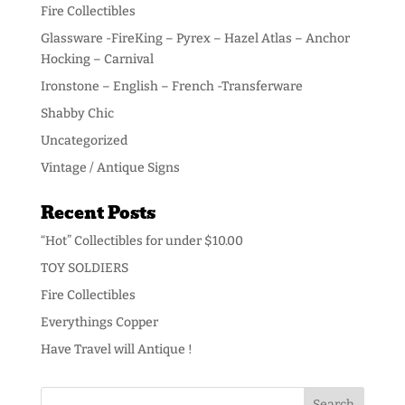
Fire Collectibles
Glassware -FireKing – Pyrex – Hazel Atlas – Anchor
Hocking – Carnival
Ironstone – English – French -Transferware
Shabby Chic
Uncategorized
Vintage / Antique Signs
Recent Posts
“Hot” Collectibles for under $10.00
TOY SOLDIERS
Fire Collectibles
Everythings Copper
Have Travel will Antique !