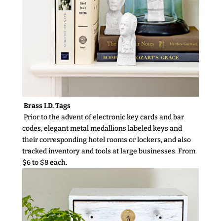
Brass I.D. Tags
Prior to the advent of electronic key cards and bar
codes, elegant metal medallions labeled keys and
their corresponding hotel rooms or lockers, and also
tracked inventory and tools at large businesses. From
$6 to $8 each.