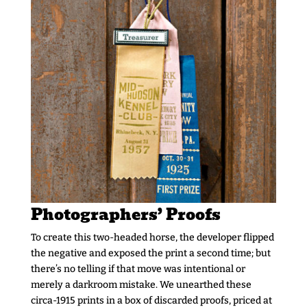
Photographers’ Proofs
To create this two-headed horse, the developer flipped
the negative and exposed the print a second time; but
there’s no telling if that move was intentional or
merely a darkroom mistake. We unearthed these
circa-1915 prints in a box of discarded proofs, priced at