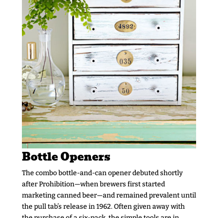
Bottle Openers
The combo bottle-and-can opener debuted shortly
after Prohibition—when brewers first started
marketing canned beer—and remained prevalent until
the pull tab’s release in 1962. Often given away with
the purchase of a six-pack, the simple tools are in