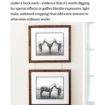
under a buck each—evidence that it’s worth digging
for special effects or gaffes (double exposures, light
leaks, awkward cropping) that add extra interest to
otherwise ordinary works.