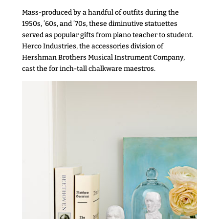
Mass-produced by a handful of outfits during the
1950s, ’60s, and ’70s, these diminutive statuettes
served as popular gifts from piano teacher to student.
Herco Industries, the accessories division of
Hershman Brothers Musical Instrument Company,
cast the for inch-tall chalkware maestros.