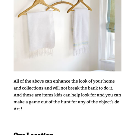
All of the above can enhance the look of your home
and collections and will not break the bank to do it.
And these are items kids can help look for and you can
make a game out of the hunt for any of the object’s de
Art !