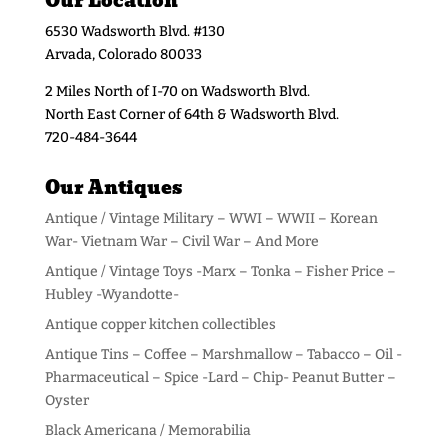
Our Location
6530 Wadsworth Blvd. #130
Arvada, Colorado 80033
2 Miles North of I-70 on Wadsworth Blvd.
North East Corner of 64th & Wadsworth Blvd.
720-484-3644
Our Antiques
Antique / Vintage Military – WWI – WWII – Korean
War- Vietnam War – Civil War – And More
Antique / Vintage Toys -Marx – Tonka – Fisher Price –
Hubley -Wyandotte-
Antique copper kitchen collectibles
Antique Tins – Coffee – Marshmallow – Tabacco – Oil -
Pharmaceutical – Spice -Lard – Chip- Peanut Butter –
Oyster
Black Americana / Memorabilia