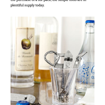
plentiful supply today.