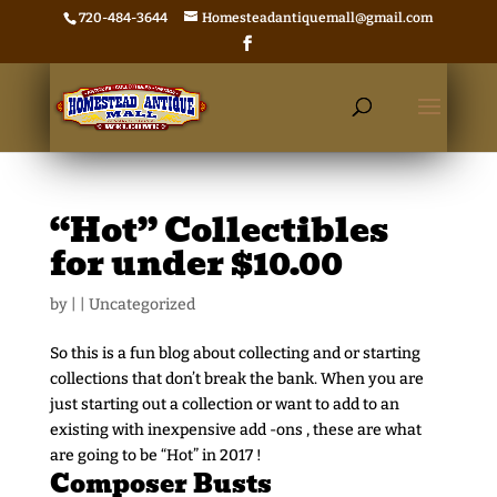
720-484-3644
Homesteadantiquemall@gmail.com
“Hot” Collectibles
for under $10.00
by
|
|
Uncategorized
So this is a fun blog about collecting and or starting
collections that don’t break the bank. When you are
just starting out a collection or want to add to an
existing with inexpensive add -ons , these are what
are going to be “Hot” in 2017 !
Composer Busts