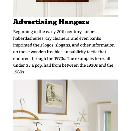
Advertising Hangers
Beginning in the early 20th century, tailors,
haberdasheries, dry cleaners, and even banks
imprinted their logos, slogans, and other information
on these wooden freebies—a publicity tactic that
endured through the 1970s. The examples here, all
under $5 a pop, hail from between the 1930s and the
1960s.