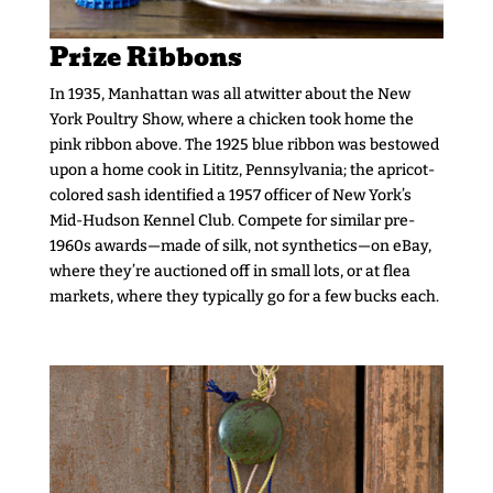
Prize Ribbons
In 1935, Manhattan was all atwitter about the New
York Poultry Show, where a chicken took home the
pink ribbon above. The 1925 blue ribbon was bestowed
upon a home cook in Lititz, Pennsylvania; the apricot-
colored sash identified a 1957 officer of New York’s
Mid-Hudson Kennel Club. Compete for similar pre-
1960s awards—made of silk, not synthetics—on eBay,
where they’re auctioned off in small lots, or at flea
markets, where they typically go for a few bucks each.