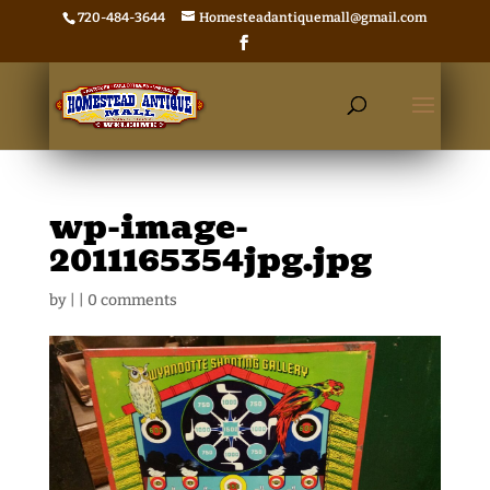
720-484-3644
Homesteadantiquemall@gmail.com
wp-image-
2011165354jpg.jpg
by
|
|
0 comments