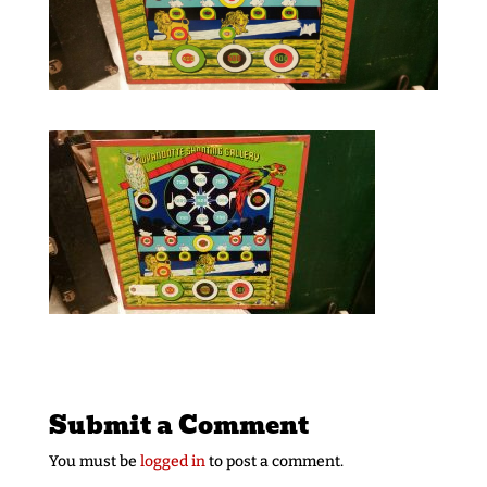
Submit a Comment
You must be
logged in
to post a comment.