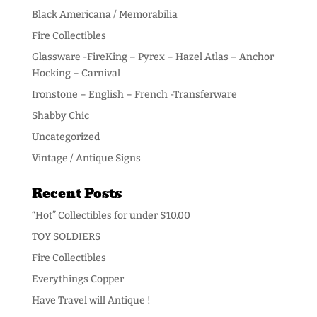
Black Americana / Memorabilia
Fire Collectibles
Glassware -FireKing – Pyrex – Hazel Atlas – Anchor
Hocking – Carnival
Ironstone – English – French -Transferware
Shabby Chic
Uncategorized
Vintage / Antique Signs
Recent Posts
“Hot” Collectibles for under $10.00
TOY SOLDIERS
Fire Collectibles
Everythings Copper
Have Travel will Antique !