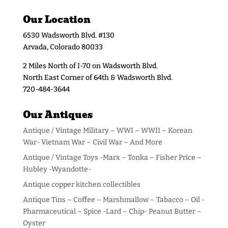
Our Location
6530 Wadsworth Blvd. #130
Arvada, Colorado 80033
2 Miles North of I-70 on Wadsworth Blvd.
North East Corner of 64th & Wadsworth Blvd.
720-484-3644
Our Antiques
Antique / Vintage Military – WWI – WWII – Korean
War- Vietnam War – Civil War – And More
Antique / Vintage Toys -Marx – Tonka – Fisher Price –
Hubley -Wyandotte-
Antique copper kitchen collectibles
Antique Tins – Coffee – Marshmallow – Tabacco – Oil -
Pharmaceutical – Spice -Lard – Chip- Peanut Butter –
Oyster